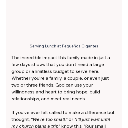
Serving Lunch at Pequeños Gigantes
The incredible impact this family made in just a 
few days shows that you don’t need a large 
group or a limitless budget to serve here. 
Whether you’re a family, a couple, or even just 
two or three friends, God can use your 
willingness and heart to bring hope, build 
relationships, and meet real needs.
If you’ve ever felt called to make a difference but 
thought, 
“We’re too small,”
 or
 “I’ll just wait until 
my church plans a trip” 
know this: Your small 