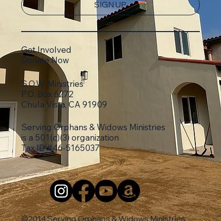
SIGN UP
Get Involved
Donate Now
S.O.W. Ministries
P.O. Box 6272
Chula Vista, CA 91909
Serving Orphans & Widows Ministries
is a 501(c)(3)
organization
Tax ID #46-5165037
©2014 Serving Orphans & Widows Ministries