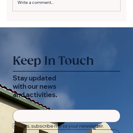
Write a comment...
Simple Joys, Lasting Impact: A
Beach Day
Keep In Touch
Stay updated
with our news
and activities.
Yes, subscribe me to your newsletter.