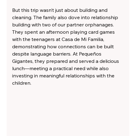
But this trip wasn’t just about building and 
cleaning. The family also dove into relationship 
building with two of our partner orphanages. 
They spent an afternoon playing card games 
with the teenagers at Casa de Mi Familia, 
demonstrating how connections can be built 
despite language barriers. At Pequeños 
Gigantes, they prepared and served a delicious 
lunch—meeting a practical need while also 
investing in meaningful relationships with the 
children.