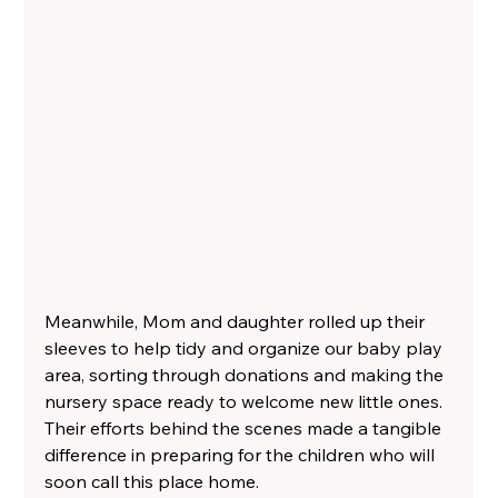
Meanwhile, Mom and daughter rolled up their 
sleeves to help tidy and organize our baby play 
area, sorting through donations and making the 
nursery space ready to welcome new little ones. 
Their efforts behind the scenes made a tangible 
difference in preparing for the children who will 
soon call this place home.