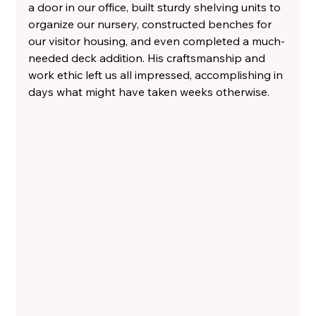
a door in our office, built sturdy shelving units to 
organize our nursery, constructed benches for 
our visitor housing, and even completed a much-
needed deck addition. His craftsmanship and 
work ethic left us all impressed, accomplishing in 
days what might have taken weeks otherwise.