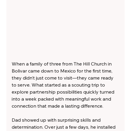
When a family of three from The Hill Church in 
Bolivar came down to Mexico for the first time, 
they didn’t just come to visit—they came ready 
to serve. What started as a scouting trip to 
explore partnership possibilities quickly turned 
into a week packed with meaningful work and 
connection that made a lasting difference.
Dad showed up with surprising skills and 
determination. Over just a few days, he installed 