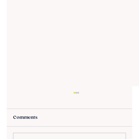
Comments