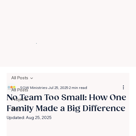
All Posts
SOW Ministries
Jul 25, 2025
2 min read
All Posts
No Team Too Small: How One
Projects
Family Made a Big Difference
Blog
Updated:
Aug 25, 2025