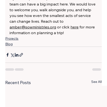
team can have a big impact here. We would love 
to welcome you, walk alongside you, and help 
you see how even the smallest acts of service 
can change lives. Reach out to 
amber@sowministries.org
 or click 
here
 for more 
information on planning a trip!
Projects
Blog
See All
Recent Posts