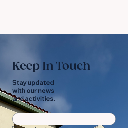
Keep In Touch
Stay updated
with our news
and activities.