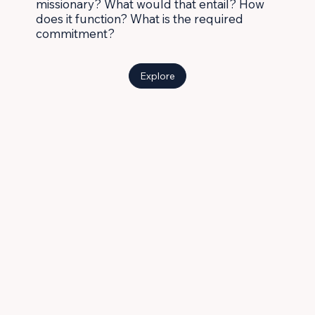
missionary? What would that entail? How
does it function? What is the required
commitment?
Explore