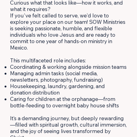
Curious what that looks like—how it works, and
what it requires?
If you've felt called to serve, we'd love to
explore your place on our team! SOW Ministries
is seeking passionate, humble, and flexible
individuals who love Jesus and are ready to
commit to one year of hands-on ministry in
Mexico.
This multifaceted role includes:
Coordinating & working alongside mission teams
Managing admin tasks (social media,
newsletters, photography, fundraising)
Housekeeping, laundry, gardening, and
donation distribution
Caring for children at the orphanage—from
bottle-feeding to overnight baby house shifts
It’s a demanding journey, but deeply rewarding
—filled with spiritual growth, cultural immersion,
and the joy of seeing lives transformed by