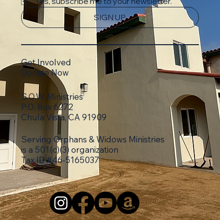
Yes, subscribe me to your newsletter.
SIGN UP
Get Involved
Donate Now
S.O.W. Ministries
P.O. Box 6272
Chula Vista, CA 91909
Serving Orphans & Widows Ministries
is a 501(c)(3)
organization
Tax ID #46-5165037