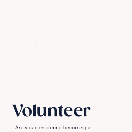
Volunteer
Are you considering becoming a