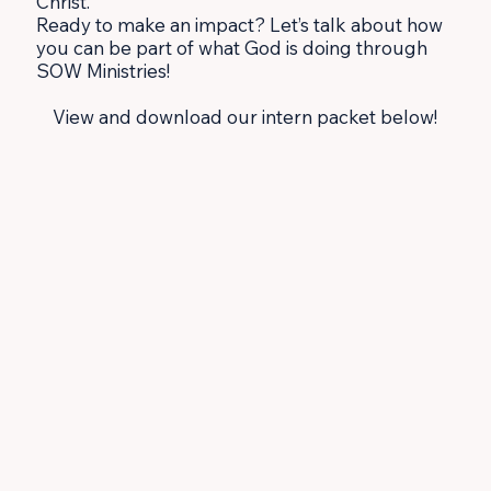
Christ.
Ready to make an impact? Let’s talk about how
you can be part of what God is doing through
SOW Ministries!
View and download our intern packet below!