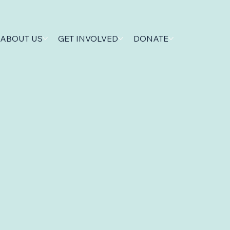
ABOUT US
GET INVOLVED
DONATE