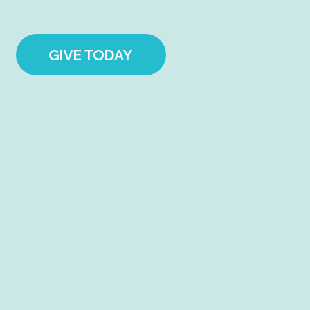
GIVE TODAY